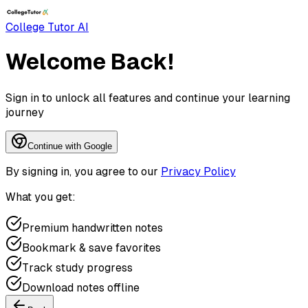
College Tutor AI
Welcome Back!
Sign in to unlock all features and continue your learning
journey
Continue with Google
By signing in, you agree to our
Privacy Policy
What you get:
Premium handwritten notes
Bookmark & save favorites
Track study progress
Download notes offline