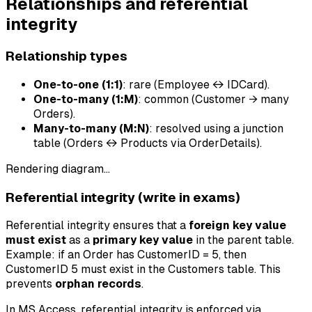
Relationships and referential
integrity
Relationship types
One-to-one (1:1)
: rare (Employee ↔ IDCard).
One-to-many (1:M)
: common (Customer → many
Orders).
Many-to-many (M:N)
: resolved using a junction
table (Orders ↔ Products via OrderDetails).
Rendering diagram…
Referential integrity (write in exams)
Referential integrity ensures that a
foreign key value
must exist
as a
primary key value
in the parent table.
Example: if an Order has CustomerID = 5, then
CustomerID 5 must exist in the Customers table. This
prevents
orphan records
.
In MS Access, referential integrity is enforced via