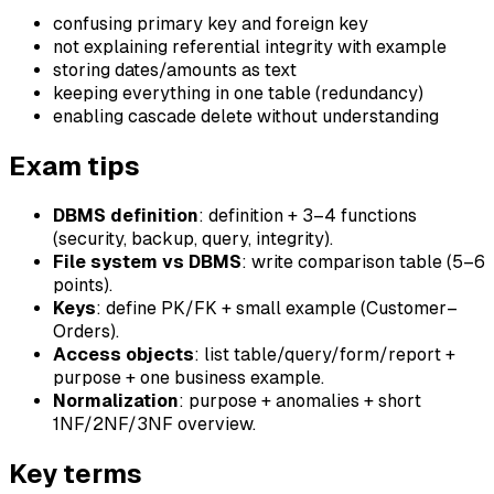
confusing primary key and foreign key
not explaining referential integrity with example
storing dates/amounts as text
keeping everything in one table (redundancy)
enabling cascade delete without understanding
Exam tips
DBMS definition
: definition + 3–4 functions
(security, backup, query, integrity).
File system vs DBMS
: write comparison table (5–6
points).
Keys
: define PK/FK + small example (Customer–
Orders).
Access objects
: list table/query/form/report +
purpose + one business example.
Normalization
: purpose + anomalies + short
1NF/2NF/3NF overview.
Key terms