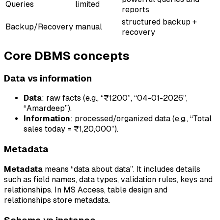
Queries
limited
reports
structured backup +
Backup/Recovery
manual
recovery
Core DBMS concepts
Data vs information
Data
: raw facts (e.g., “₹1200”, “04-01-2026”,
“Amardeep”).
Information
: processed/organized data (e.g., “Total
sales today = ₹1,20,000”).
Metadata
Metadata
means “data about data”. It includes details
such as field names, data types, validation rules, keys and
relationships. In MS Access, table design and
relationships store metadata.