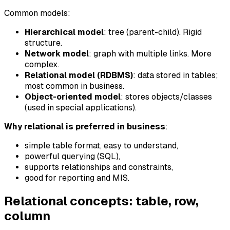
Common models:
Hierarchical model
: tree (parent-child). Rigid
structure.
Network model
: graph with multiple links. More
complex.
Relational model (RDBMS)
: data stored in tables;
most common in business.
Object-oriented model
: stores objects/classes
(used in special applications).
Why relational is preferred in business
:
simple table format, easy to understand,
powerful querying (SQL),
supports relationships and constraints,
good for reporting and MIS.
Relational concepts: table, row,
column