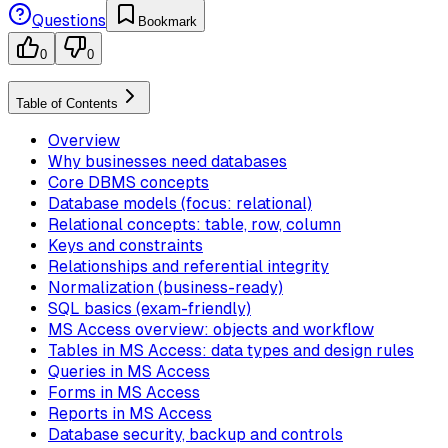
Questions
Bookmark
0
0
Table of Contents
Overview
Why businesses need databases
Core DBMS concepts
Database models (focus: relational)
Relational concepts: table, row, column
Keys and constraints
Relationships and referential integrity
Normalization (business-ready)
SQL basics (exam-friendly)
MS Access overview: objects and workflow
Tables in MS Access: data types and design rules
Queries in MS Access
Forms in MS Access
Reports in MS Access
Database security, backup and controls