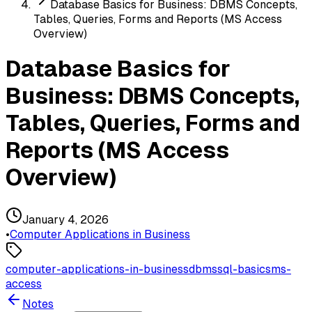
Database Basics for Business: DBMS Concepts,
Tables, Queries, Forms and Reports (MS Access
Overview)
Database Basics for
Business: DBMS Concepts,
Tables, Queries, Forms and
Reports (MS Access
Overview)
January 4, 2026
•
Computer Applications in Business
computer-applications-in-business
dbms
sql-basics
ms-
access
Notes