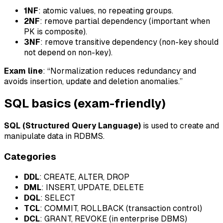
1NF
: atomic values, no repeating groups.
2NF
: remove partial dependency (important when
PK is composite).
3NF
: remove transitive dependency (non-key should
not depend on non-key).
Exam line
: “Normalization reduces redundancy and
avoids insertion, update and deletion anomalies.”
SQL basics (exam-friendly)
SQL (Structured Query Language)
is used to create and
manipulate data in RDBMS.
Categories
DDL
: CREATE, ALTER, DROP
DML
: INSERT, UPDATE, DELETE
DQL
: SELECT
TCL
: COMMIT, ROLLBACK (transaction control)
DCL
: GRANT, REVOKE (in enterprise DBMS)