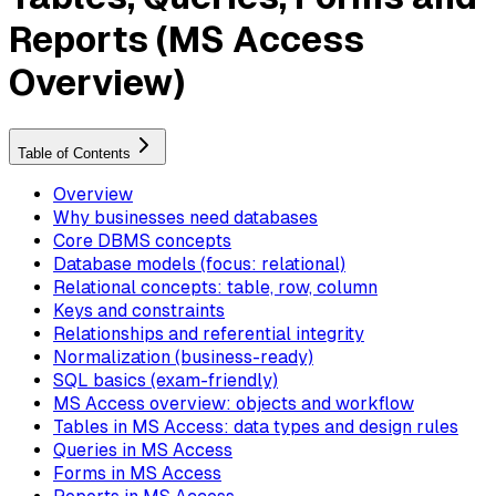
Reports (MS Access
Overview)
Table of Contents
Overview
Why businesses need databases
Core DBMS concepts
Database models (focus: relational)
Relational concepts: table, row, column
Keys and constraints
Relationships and referential integrity
Normalization (business-ready)
SQL basics (exam-friendly)
MS Access overview: objects and workflow
Tables in MS Access: data types and design rules
Queries in MS Access
Forms in MS Access