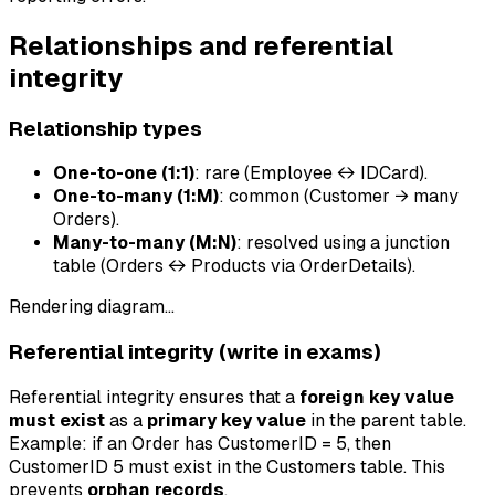
Relationships and referential
integrity
Relationship types
One-to-one (1:1)
: rare (Employee ↔ IDCard).
One-to-many (1:M)
: common (Customer → many
Orders).
Many-to-many (M:N)
: resolved using a junction
table (Orders ↔ Products via OrderDetails).
Rendering diagram…
Referential integrity (write in exams)
Referential integrity ensures that a
foreign key value
must exist
as a
primary key value
in the parent table.
Example: if an Order has CustomerID = 5, then
CustomerID 5 must exist in the Customers table. This
prevents
orphan records
.