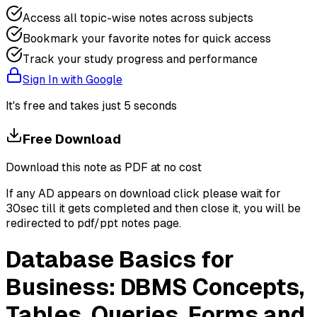
Access all topic-wise notes across subjects
Bookmark your favorite notes for quick access
Track your study progress and performance
Sign In with Google
It's free and takes just 5 seconds
Free Download
Download this note as PDF at no cost
If any AD appears on download click please wait for
30sec till it gets completed and then close it, you will be
redirected to pdf/ppt notes page.
Database Basics for
Business: DBMS Concepts,
Tables, Queries, Forms and