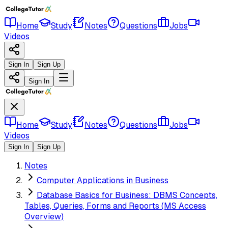
Home
Study
Notes
Questions
Jobs
Videos
Sign In
Sign Up
Sign In
Home
Study
Notes
Questions
Jobs
Videos
Sign In
Sign Up
Notes
Computer Applications in Business
Database Basics for Business: DBMS Concepts,
Tables, Queries, Forms and Reports (MS Access
Overview)