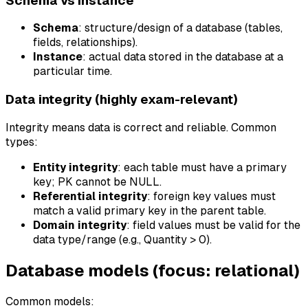
Schema vs instance
Schema
: structure/design of a database (tables,
fields, relationships).
Instance
: actual data stored in the database at a
particular time.
Data integrity (highly exam-relevant)
Integrity means data is correct and reliable. Common
types:
Entity integrity
: each table must have a primary
key; PK cannot be NULL.
Referential integrity
: foreign key values must
match a valid primary key in the parent table.
Domain integrity
: field values must be valid for the
data type/range (e.g., Quantity > 0).
Database models (focus: relational)
Common models: