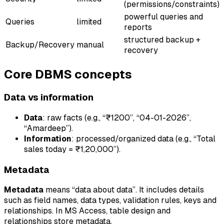
(permissions/constraints)
powerful queries and
Queries
limited
reports
structured backup +
Backup/Recovery
manual
recovery
Core DBMS concepts
Data vs information
Data
: raw facts (e.g., “₹1200”, “04-01-2026”,
“Amardeep”).
Information
: processed/organized data (e.g., “Total
sales today = ₹1,20,000”).
Metadata
Metadata
means “data about data”. It includes details
such as field names, data types, validation rules, keys and
relationships. In MS Access, table design and
relationships store metadata.