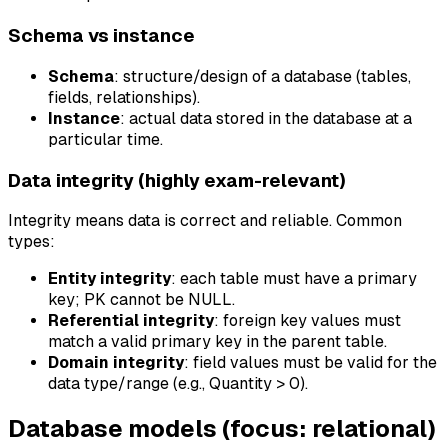
Schema vs instance
Schema
: structure/design of a database (tables,
fields, relationships).
Instance
: actual data stored in the database at a
particular time.
Data integrity (highly exam-relevant)
Integrity means data is correct and reliable. Common
types:
Entity integrity
: each table must have a primary
key; PK cannot be NULL.
Referential integrity
: foreign key values must
match a valid primary key in the parent table.
Domain integrity
: field values must be valid for the
data type/range (e.g., Quantity > 0).
Database models (focus: relational)