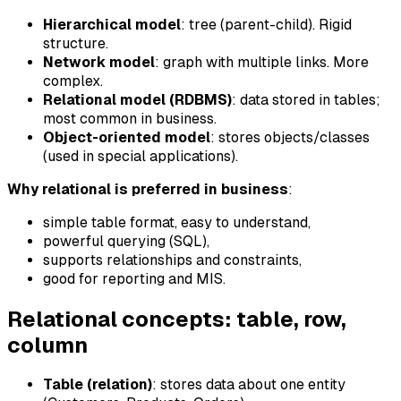
Hierarchical model
: tree (parent-child). Rigid
structure.
Network model
: graph with multiple links. More
complex.
Relational model (RDBMS)
: data stored in tables;
most common in business.
Object-oriented model
: stores objects/classes
(used in special applications).
Why relational is preferred in business
:
simple table format, easy to understand,
powerful querying (SQL),
supports relationships and constraints,
good for reporting and MIS.
Relational concepts: table, row,
column
Table (relation)
: stores data about one entity