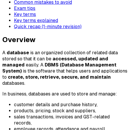
Common mistakes to avoid
Exam tips
Key terms
Key terms explained
Quick recap (1-minute revision)
Overview
A
database
is an organized collection of related data
stored so that it can be
accessed, updated and
managed
easily. A
DBMS (Database Management
System)
is the software that helps users and applications
to
create, store, retrieve, secure, and maintain
databases.
In business, databases are used to store and manage:
customer details and purchase history,
products, pricing, stock and suppliers,
sales transactions, invoices and GST-related
records,
employee records, attendance and payroll,