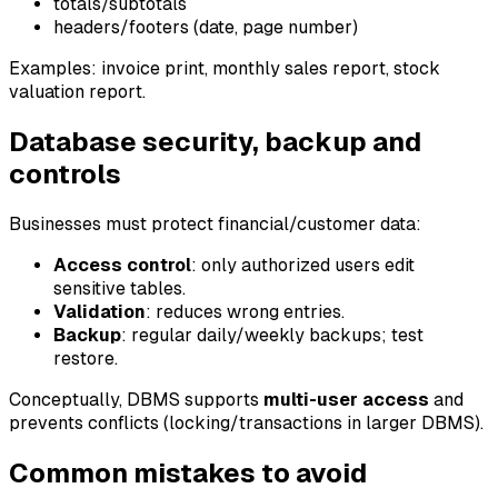
totals/subtotals
headers/footers (date, page number)
Examples: invoice print, monthly sales report, stock
valuation report.
Database security, backup and
controls
Businesses must protect financial/customer data:
Access control
: only authorized users edit
sensitive tables.
Validation
: reduces wrong entries.
Backup
: regular daily/weekly backups; test
restore.
Conceptually, DBMS supports
multi-user access
and
prevents conflicts (locking/transactions in larger DBMS).
Common mistakes to avoid