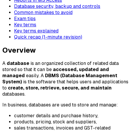
Reports in MS Access
Database security, backup and controls
Common mistakes to avoid
Exam tips
Key terms
Key terms explained
Quick recap (1-minute revision)
Overview
A
database
is an organized collection of related data
stored so that it can be
accessed, updated and
managed
easily. A
DBMS (Database Management
System)
is the software that helps users and applications
to
create, store, retrieve, secure, and maintain
databases.
In business, databases are used to store and manage:
customer details and purchase history,
products, pricing, stock and suppliers,
sales transactions, invoices and GST-related