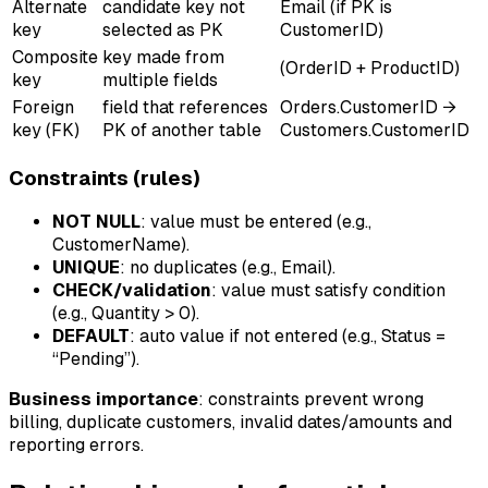
Alternate
candidate key not
Email (if PK is
key
selected as PK
CustomerID)
Composite
key made from
(OrderID + ProductID)
key
multiple fields
Foreign
field that references
Orders.CustomerID →
key (FK)
PK of another table
Customers.CustomerID
Constraints (rules)
NOT NULL
: value must be entered (e.g.,
CustomerName).
UNIQUE
: no duplicates (e.g., Email).
CHECK/validation
: value must satisfy condition
(e.g., Quantity > 0).
DEFAULT
: auto value if not entered (e.g., Status =
“Pending”).
Business importance
: constraints prevent wrong
billing, duplicate customers, invalid dates/amounts and
reporting errors.