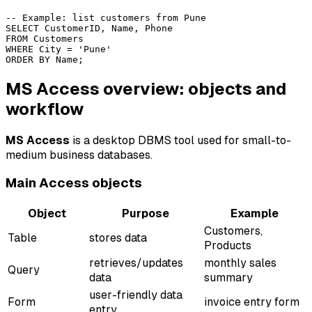
-- Example: list customers from Pune

SELECT CustomerID, Name, Phone

FROM Customers

WHERE City = 'Pune'

MS Access overview: objects and
workflow
MS Access
is a desktop DBMS tool used for small-to-
medium business databases.
Main Access objects
Object
Purpose
Example
Customers,
Table
stores data
Products
retrieves/updates
monthly sales
Query
data
summary
user-friendly data
Form
invoice entry form
entry