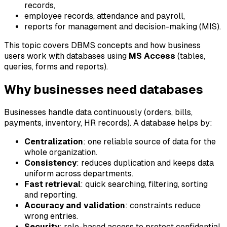
records,
employee records, attendance and payroll,
reports for management and decision-making (MIS).
This topic covers DBMS concepts and how business
users work with databases using
MS Access
(tables,
queries, forms and reports).
Why businesses need databases
Businesses handle data continuously (orders, bills,
payments, inventory, HR records). A database helps by:
Centralization
: one reliable source of data for the
whole organization.
Consistency
: reduces duplication and keeps data
uniform across departments.
Fast retrieval
: quick searching, filtering, sorting
and reporting.
Accuracy and validation
: constraints reduce
wrong entries.
Security
: role-based access to protect confidential