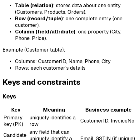
Table (relation)
: stores data about one entity
(Customers, Products, Orders).
Row (record/tuple)
: one complete entry (one
customer).
Column (field/attribute)
: one property (City,
Phone, Price).
Example (Customer table):
Columns: CustomerID, Name, Phone, City
Rows: each customer’s details
Keys and constraints
Keys
Key
Meaning
Business example
Primary
uniquely identifies a
CustomerID, InvoiceNo
key (PK)
row
any field that can
Candidate
uniquely identify a
Email, GSTIN (if unique)