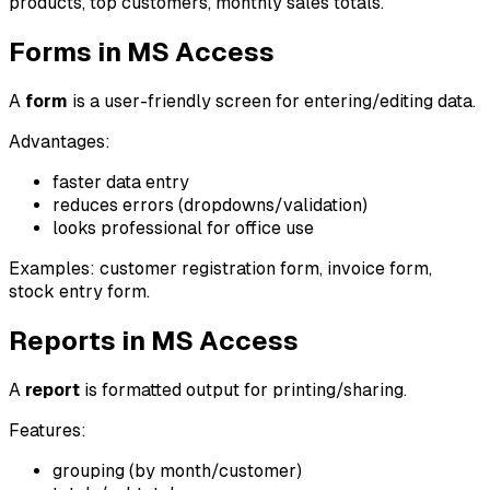
products, top customers, monthly sales totals.
Forms in MS Access
A
form
is a user-friendly screen for entering/editing data.
Advantages:
faster data entry
reduces errors (dropdowns/validation)
looks professional for office use
Examples: customer registration form, invoice form,
stock entry form.
Reports in MS Access
A
report
is formatted output for printing/sharing.
Features:
grouping (by month/customer)