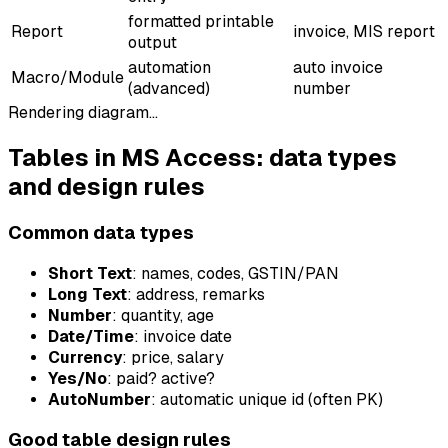
formatted printable
Report
invoice, MIS report
output
automation
auto invoice
Macro/Module
(advanced)
number
Rendering diagram…
Tables in MS Access: data types
and design rules
Common data types
Short Text
: names, codes, GSTIN/PAN
Long Text
: address, remarks
Number
: quantity, age
Date/Time
: invoice date
Currency
: price, salary
Yes/No
: paid? active?
AutoNumber
: automatic unique id (often PK)
Good table design rules