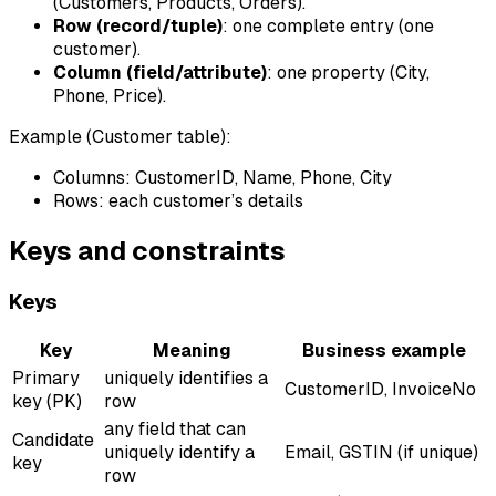
(Customers, Products, Orders).
Row (record/tuple)
: one complete entry (one
customer).
Column (field/attribute)
: one property (City,
Phone, Price).
Example (Customer table):
Columns: CustomerID, Name, Phone, City
Rows: each customer’s details
Keys and constraints
Keys
Key
Meaning
Business example
Primary
uniquely identifies a
CustomerID, InvoiceNo
key (PK)
row
any field that can
Candidate
uniquely identify a
Email, GSTIN (if unique)
key
row