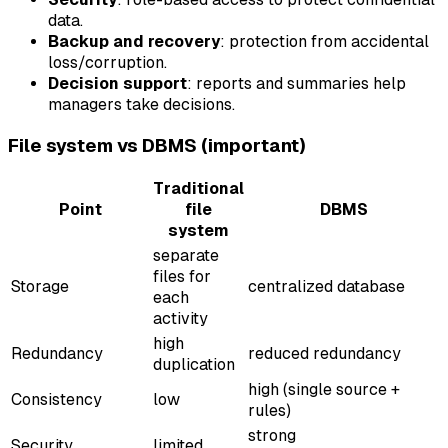
data.
Backup and recovery
: protection from accidental
loss/corruption.
Decision support
: reports and summaries help
managers take decisions.
File system vs DBMS (important)
Traditional
Point
file
DBMS
system
separate
files for
Storage
centralized database
each
activity
high
Redundancy
reduced redundancy
duplication
high (single source +
Consistency
low
rules)
strong
Security
limited