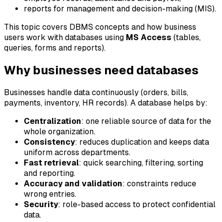
reports for management and decision-making (MIS).
This topic covers DBMS concepts and how business
users work with databases using
MS Access
(tables,
queries, forms and reports).
Why businesses need databases
Businesses handle data continuously (orders, bills,
payments, inventory, HR records). A database helps by:
Centralization
: one reliable source of data for the
whole organization.
Consistency
: reduces duplication and keeps data
uniform across departments.
Fast retrieval
: quick searching, filtering, sorting
and reporting.
Accuracy and validation
: constraints reduce
wrong entries.
Security
: role-based access to protect confidential
data.