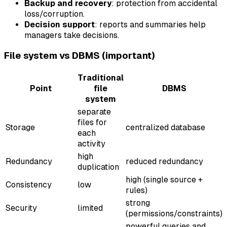
Backup and recovery
: protection from accidental
loss/corruption.
Decision support
: reports and summaries help
managers take decisions.
File system vs DBMS (important)
Traditional
Point
file
DBMS
system
separate
files for
Storage
centralized database
each
activity
high
Redundancy
reduced redundancy
duplication
high (single source +
Consistency
low
rules)
strong
Security
limited
(permissions/constraints)
powerful queries and