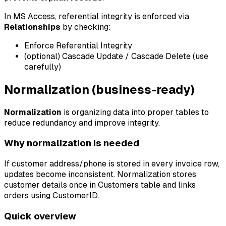
In MS Access, referential integrity is enforced via
Relationships
by checking:
Enforce Referential Integrity
(optional) Cascade Update / Cascade Delete (use
carefully)
Normalization (business-ready)
Normalization
is organizing data into proper tables to
reduce redundancy and improve integrity.
Why normalization is needed
If customer address/phone is stored in every invoice row,
updates become inconsistent. Normalization stores
customer details once in Customers table and links
orders using CustomerID.
Quick overview