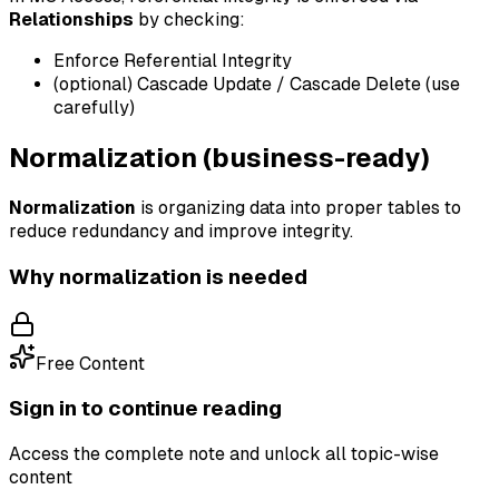
Relationships
by checking:
Enforce Referential Integrity
(optional) Cascade Update / Cascade Delete (use
carefully)
Normalization (business-ready)
Normalization
is organizing data into proper tables to
reduce redundancy and improve integrity.
Why normalization is needed
Free Content
Sign in to continue reading
Access the complete note and unlock all topic-wise
content