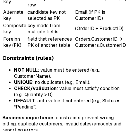
key
row
Alternate
candidate key not
Email (if PK is
key
selected as PK
CustomerID)
Composite
key made from
(OrderID + ProductID)
key
multiple fields
Foreign
field that references
Orders.CustomerID →
key (FK)
PK of another table
Customers.CustomerID
Constraints (rules)
NOT NULL
: value must be entered (e.g.,
CustomerName).
UNIQUE
: no duplicates (e.g., Email).
CHECK/validation
: value must satisfy condition
(e.g., Quantity > 0).
DEFAULT
: auto value if not entered (e.g., Status =
“Pending”).
Business importance
: constraints prevent wrong
billing, duplicate customers, invalid dates/amounts and
reporting errors.