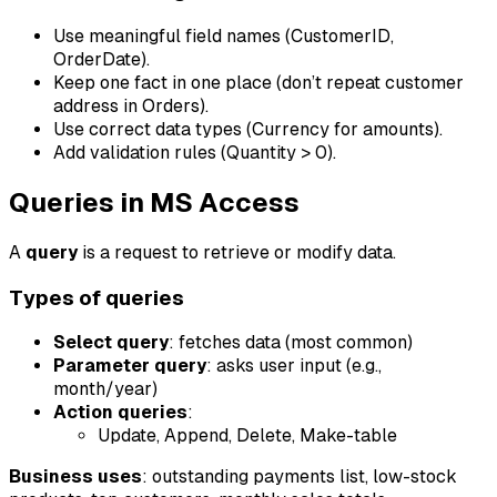
Use meaningful field names (CustomerID,
OrderDate).
Keep one fact in one place (don’t repeat customer
address in Orders).
Use correct data types (Currency for amounts).
Add validation rules (Quantity > 0).
Queries in MS Access
A
query
is a request to retrieve or modify data.
Types of queries
Select query
: fetches data (most common)
Parameter query
: asks user input (e.g.,
month/year)
Action queries
:
Update, Append, Delete, Make-table
Business uses
: outstanding payments list, low-stock