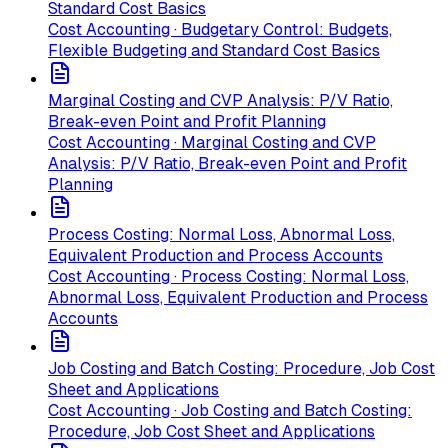
Standard Cost Basics
Cost Accounting · Budgetary Control: Budgets,
Flexible Budgeting and Standard Cost Basics
Marginal Costing and CVP Analysis: P/V Ratio,
Break-even Point and Profit Planning
Cost Accounting · Marginal Costing and CVP
Analysis: P/V Ratio, Break-even Point and Profit
Planning
Process Costing: Normal Loss, Abnormal Loss,
Equivalent Production and Process Accounts
Cost Accounting · Process Costing: Normal Loss,
Abnormal Loss, Equivalent Production and Process
Accounts
Job Costing and Batch Costing: Procedure, Job Cost
Sheet and Applications
Cost Accounting · Job Costing and Batch Costing:
Procedure, Job Cost Sheet and Applications