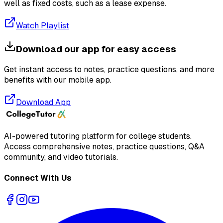
well as fixed costs, such as a lease expense.
Watch Playlist
Download our app for easy access
Get instant access to notes, practice questions, and more
benefits with our mobile app.
Download App
AI-powered tutoring platform for college students
.
Access comprehensive notes, practice questions, Q&A
community, and video tutorials.
Connect With Us