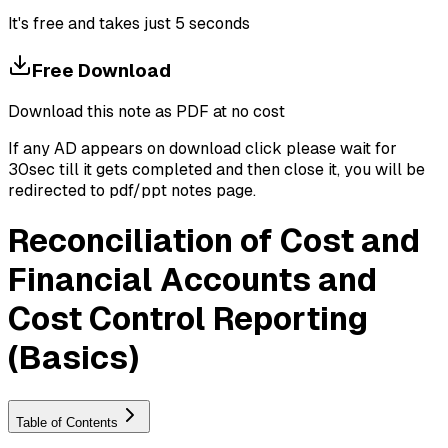
It's free and takes just 5 seconds
Free Download
Download this note as PDF at no cost
If any AD appears on download click please wait for
30sec till it gets completed and then close it, you will be
redirected to pdf/ppt notes page.
Reconciliation of Cost and
Financial Accounts and
Cost Control Reporting
(Basics)
Table of Contents