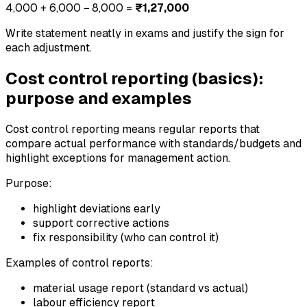
4,000 + 6,000 − 8,000 =
₹1,27,000
Write statement neatly in exams and justify the sign for
each adjustment.
Cost control reporting (basics):
purpose and examples
Cost control reporting means regular reports that
compare actual performance with standards/budgets and
highlight exceptions for management action.
Purpose:
highlight deviations early
support corrective actions
fix responsibility (who can control it)
Examples of control reports:
material usage report (standard vs actual)
labour efficiency report