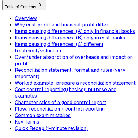
Table of Contents
Overview
Why cost profit and financial profit differ
Items causing differences: (A) only in financial books
Items causing differences: (B) only in cost books
Items causing differences: (C) different
treatment/valuation
Over/under absorption of overheads and impact on
profit
Reconciliation statement: format and rules (very
important)
Worked example: prepare a reconciliation statement
Cost control reporting (basics): purpose and
examples
Characteristics of a good control report
Flow: reconciliation + control reporting
Common exam mistakes
Key Terms
Quick Recap (1-minute revision)