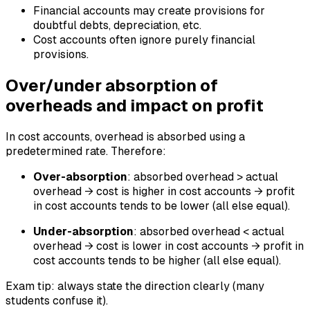
Financial accounts may create provisions for
doubtful debts, depreciation, etc.
Cost accounts often ignore purely financial
provisions.
Over/under absorption of
overheads and impact on profit
In cost accounts, overhead is absorbed using a
predetermined rate. Therefore:
Over-absorption
: absorbed overhead > actual
overhead → cost is higher in cost accounts → profit
in cost accounts tends to be lower (all else equal).
Under-absorption
: absorbed overhead < actual
overhead → cost is lower in cost accounts → profit in
cost accounts tends to be higher (all else equal).
Exam tip: always state the direction clearly (many
students confuse it).