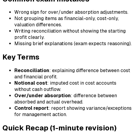
Wrong sign for over/under absorption adjustments.
Not grouping items as financial-only, cost-only,
valuation differences.
Writing reconciliation without showing the starting
profit clearly.
Missing brief explanations (exam expects reasoning).
Key Terms
Reconciliation
: explaining difference between cost
and financial profit.
Notional cost
: imputed cost in cost accounts
without cash outflow.
Over/under absorption
: difference between
absorbed and actual overhead.
Control report
: report showing variance/exceptions
for management action.
Quick Recap (1-minute revision)