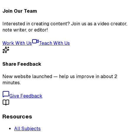
Join Our Team
Interested in creating content? Join us as a video creator,
note writer, or editor!
Work With Us
Teach With Us
Share Feedback
New website launched — help us improve in about 2
minutes.
Give Feedback
Resources
All Subjects