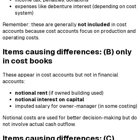
expenses like debenture interest (depending on cost
system)
Remember: these are generally
not included
in cost
accounts because cost accounts focus on production and
operating costs.
Items causing differences: (B) only
in cost books
These appear in cost accounts but not in financial
accounts:
notional rent
(if owned building used)
notional interest on capital
imputed salary for owner-manager (in some costing)
Notional costs are used for better decision-making but do
not involve actual cash outflow.
Items causing differences: (C)