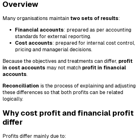
Overview
Many organisations maintain
two sets of results
:
Financial accounts
: prepared as per accounting
standards for external reporting.
Cost accounts
: prepared for internal cost control,
pricing and managerial decisions.
Because the objectives and treatments can differ,
profit
in cost accounts
may not match
profit in financial
accounts
.
Reconciliation
is the process of explaining and adjusting
these differences so that both profits can be related
logically.
Why cost profit and financial profit
differ
Profits differ mainly due to: