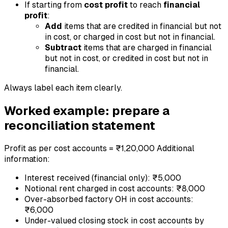
If starting from
cost profit
to reach
financial
profit
:
Add
items that are credited in financial but not
in cost, or charged in cost but not in financial.
Subtract
items that are charged in financial
but not in cost, or credited in cost but not in
financial.
Always label each item clearly.
Worked example: prepare a
reconciliation statement
Profit as per cost accounts = ₹1,20,000 Additional
information:
Interest received (financial only): ₹5,000
Notional rent charged in cost accounts: ₹8,000
Over-absorbed factory OH in cost accounts:
₹6,000
Under-valued closing stock in cost accounts by