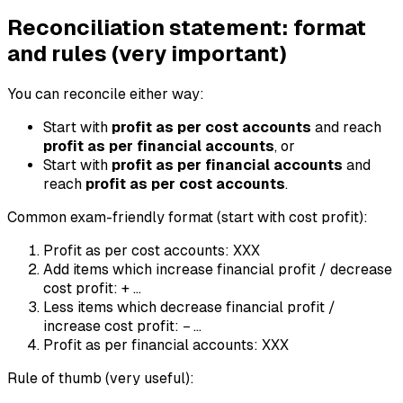
Reconciliation statement: format
and rules (very important)
You can reconcile either way:
Start with
profit as per cost accounts
and reach
profit as per financial accounts
, or
Start with
profit as per financial accounts
and
reach
profit as per cost accounts
.
Common exam-friendly format (start with cost profit):
Profit as per cost accounts: XXX
Add items which increase financial profit / decrease
cost profit: + ...
Less items which decrease financial profit /
increase cost profit: − ...
Profit as per financial accounts: XXX
Rule of thumb (very useful):