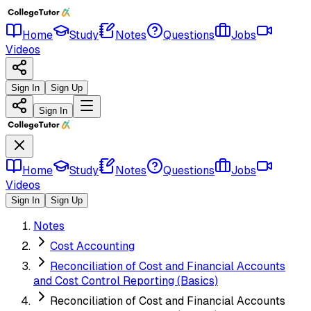
Home
Study
Notes
Questions
Jobs
Videos
Sign In
Sign Up
Sign In
Home
Study
Notes
Questions
Jobs
Videos
Sign In
Sign Up
Notes
Cost Accounting
Reconciliation of Cost and Financial Accounts
and Cost Control Reporting (Basics)
Reconciliation of Cost and Financial Accounts