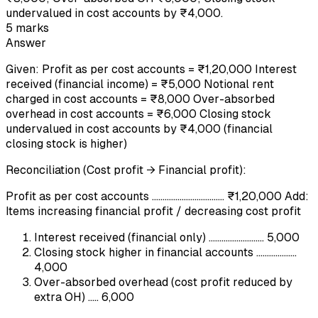
undervalued in cost accounts by ₹4,000.
5
marks
Answer
Given: Profit as per cost accounts = ₹1,20,000 Interest
received (financial income) = ₹5,000 Notional rent
charged in cost accounts = ₹8,000 Over-absorbed
overhead in cost accounts = ₹6,000 Closing stock
undervalued in cost accounts by ₹4,000 (financial
closing stock is higher)
Reconciliation (Cost profit → Financial profit):
Profit as per cost accounts .................................. ₹1,20,000 Add:
Items increasing financial profit / decreasing cost profit
Interest received (financial only) .......................... 5,000
Closing stock higher in financial accounts ...................
4,000
Over-absorbed overhead (cost profit reduced by
extra OH) ..... 6,000