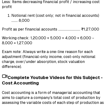
Less: Items decreasing financial profit / increasing cost
profit
Notional rent (cost only; not in financial accounts)
......... 8,000
Profit as per financial accounts ............................... ₹1,27,000
Working check: 1,20,000 + 5,000 + 4,000 + 6,000 −
8,000 = 1,27,000
Exam note: Always write a one-line reason for each
adjustment (financial-only income, cost-only notional
charge, over/under absorption, stock valuation
difference).
Complete Youtube Videos for this Subject -
Cost Accounting
Cost accounting is a form of managerial accounting that
aims to capture a company's total cost of production by
assessing the variable costs of each step of production as