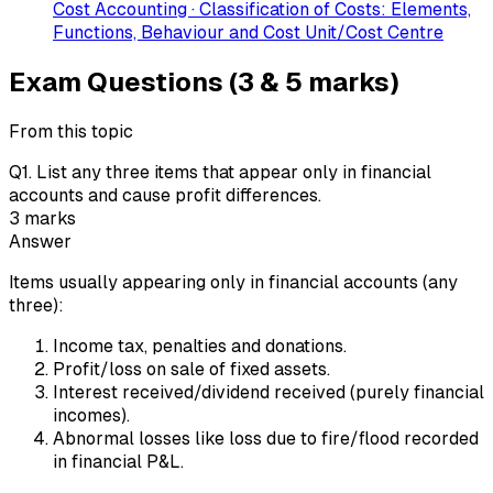
Cost Accounting · Classification of Costs: Elements,
Functions, Behaviour and Cost Unit/Cost Centre
Exam Questions (3 & 5 marks)
From this topic
Q
1
.
List any three items that appear only in financial
accounts and cause profit differences.
3
marks
Answer
Items usually appearing only in financial accounts (any
three):
Income tax, penalties and donations.
Profit/loss on sale of fixed assets.
Interest received/dividend received (purely financial
incomes).
Abnormal losses like loss due to fire/flood recorded
in financial P&L.