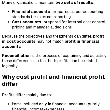
Many organisations maintain
two sets of results
:
Financial accounts
: prepared as per accounting
standards for external reporting.
Cost accounts
: prepared for internal cost control,
pricing and managerial decisions.
Because the objectives and treatments can differ,
profit
in cost accounts
may not match
profit in financial
accounts
.
Reconciliation
is the process of explaining and adjusting
these differences so that both profits can be related
logically.
Why cost profit and financial profit
differ
Profits differ mainly due to:
items included only in financial accounts (purely
financial incomes/expenses)