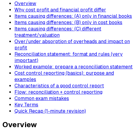
Overview
Why cost profit and financial profit differ
Items causing differences: (A) only in financial books
Items causing differences: (B) only in cost books
Items causing differences: (C) different
treatment/valuation
Over/under absorption of overheads and impact on
profit
Reconciliation statement: format and rules (very
important)
Worked example: prepare a reconciliation statement
Cost control reporting (basics): purpose and
examples
Characteristics of a good control report
Flow: reconciliation + control reporting
Common exam mistakes
Key Terms
Quick Recap (1-minute revision)
Overview