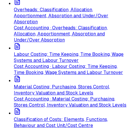
Overheads: Classification, Allocation,
Apportionment, Absorption and Under/Over
Absorption
Cost Accounting · Overheads: Classification,
Allocation, Apportionment, Absorption and
Under/Over Absorption
Labour Costing: Time Keeping, Time Booking, Wage
Systems and Labour Turnover
Cost Accounting · Labour Costing: Time Keeping,
Time Booking, Wage Systems and Labour Turnover
Material Costing: Purchasing, Stores Control,
Inventory Valuation and Stock Levels
Cost Accounting · Material Costing: Purchasing,
Stores Control, Inventory Valuation and Stock Levels
Classification of Costs: Elements, Functions,
Behaviour and Cost Unit/Cost Centre