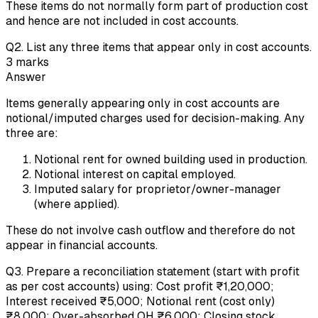
These items do not normally form part of production cost
and hence are not included in cost accounts.
Q
2
.
List any three items that appear only in cost accounts.
3
marks
Answer
Items generally appearing only in cost accounts are
notional/imputed charges used for decision-making. Any
three are:
Notional rent for owned building used in production.
Notional interest on capital employed.
Imputed salary for proprietor/owner-manager
(where applied).
These do not involve cash outflow and therefore do not
appear in financial accounts.
Q
3
.
Prepare a reconciliation statement (start with profit
as per cost accounts) using: Cost profit ₹1,20,000;
Interest received ₹5,000; Notional rent (cost only)
₹8,000; Over-absorbed OH ₹6,000; Closing stock