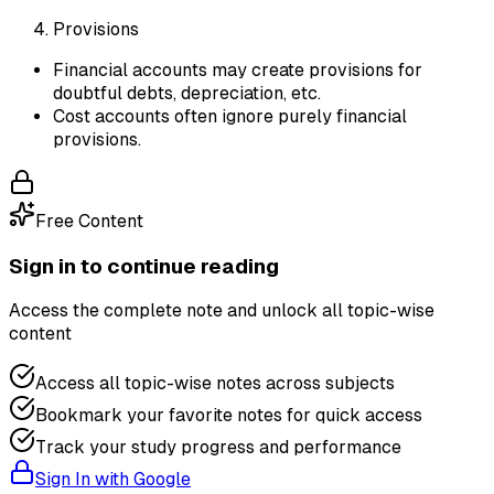
Provisions
Financial accounts may create provisions for
doubtful debts, depreciation, etc.
Cost accounts often ignore purely financial
provisions.
Free Content
Sign in to continue reading
Access the complete note and unlock all topic-wise
content
Access all topic-wise notes across subjects
Bookmark your favorite notes for quick access
Track your study progress and performance
Sign In with Google