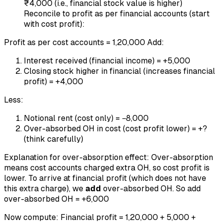
₹4,000 (i.e., financial stock value is higher)
Reconcile to profit as per financial accounts (start
with cost profit):
Profit as per cost accounts = 1,20,000 Add:
Interest received (financial income) = +5,000
Closing stock higher in financial (increases financial
profit) = +4,000
Less:
Notional rent (cost only) = −8,000
Over-absorbed OH in cost (cost profit lower) = +?
(think carefully)
Explanation for over-absorption effect: Over-absorption
means cost accounts charged extra OH, so cost profit is
lower. To arrive at financial profit (which does not have
this extra charge), we
add
over-absorbed OH. So add
over-absorbed OH = +6,000
Now compute: Financial profit = 1,20,000 + 5,000 +