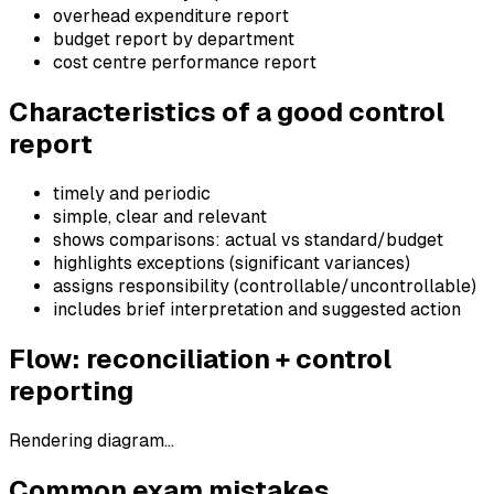
overhead expenditure report
budget report by department
cost centre performance report
Characteristics of a good control
report
timely and periodic
simple, clear and relevant
shows comparisons: actual vs standard/budget
highlights exceptions (significant variances)
assigns responsibility (controllable/uncontrollable)
includes brief interpretation and suggested action
Flow: reconciliation + control
reporting
Rendering diagram…
Common exam mistakes