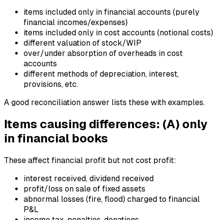
items included only in financial accounts (purely
financial incomes/expenses)
items included only in cost accounts (notional costs)
different valuation of stock/WIP
over/under absorption of overheads in cost
accounts
different methods of depreciation, interest,
provisions, etc.
A good reconciliation answer lists these with examples.
Items causing differences: (A) only
in financial books
These affect financial profit but not cost profit:
interest received, dividend received
profit/loss on sale of fixed assets
abnormal losses (fire, flood) charged to financial
P&L
income tax, penalties, donations