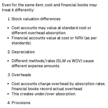
Even for the same item, cost and financial books may
treat it differently:
Stock valuation differences
Cost accounts may value at standard cost or
different overhead absorption.
Financial accounts value at cost or NRV (as per
standards).
Depreciation
Different methods/rates (SLM vs WDV) cause
different expense amounts.
Overheads
Cost accounts charge overhead by absorption rates;
financial books record actual overhead.
This creates under/over absorption.
Provisions