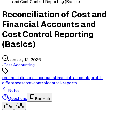
and Cost Control Reporting (Basics)
Reconciliation of Cost and
Financial Accounts and
Cost Control Reporting
(Basics)
January 12, 2026
•
Cost Accounting
reconciliation
cost-accounts
financial-accounts
profit-
differences
cost-control
control-reports
Notes
Questions
Bookmark
0
0