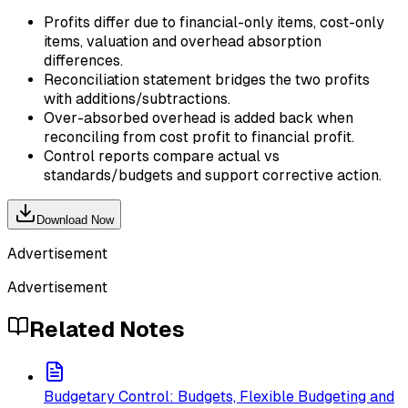
Profits differ due to financial-only items, cost-only
items, valuation and overhead absorption
differences.
Reconciliation statement bridges the two profits
with additions/subtractions.
Over-absorbed overhead is added back when
reconciling from cost profit to financial profit.
Control reports compare actual vs
standards/budgets and support corrective action.
Download Now
Advertisement
Advertisement
Related Notes
Budgetary Control: Budgets, Flexible Budgeting and