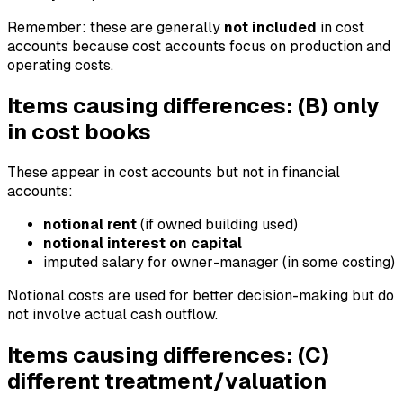
Remember: these are generally
not included
in cost
accounts because cost accounts focus on production and
operating costs.
Items causing differences: (B) only
in cost books
These appear in cost accounts but not in financial
accounts:
notional rent
(if owned building used)
notional interest on capital
imputed salary for owner-manager (in some costing)
Notional costs are used for better decision-making but do
not involve actual cash outflow.
Items causing differences: (C)
different treatment/valuation