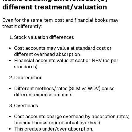
different treatment/valuation
Even for the same item, cost and financial books may
treat it differently:
Stock valuation differences
Cost accounts may value at standard cost or
different overhead absorption.
Financial accounts value at cost or NRV (as per
standards).
Depreciation
Different methods/rates (SLM vs WDV) cause
different expense amounts.
Overheads
Cost accounts charge overhead by absorption rates;
financial books record actual overhead.
This creates under/over absorption.