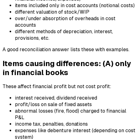
items included only in cost accounts (notional costs)
different valuation of stock/WIP
over/under absorption of overheads in cost
accounts
different methods of depreciation, interest,
provisions, etc.
A good reconciliation answer lists these with examples.
Items causing differences: (A) only
in financial books
These affect financial profit but not cost profit:
interest received, dividend received
profit/loss on sale of fixed assets
abnormal losses (fire, flood) charged to financial
P&L
income tax, penalties, donations
expenses like debenture interest (depending on cost
system)